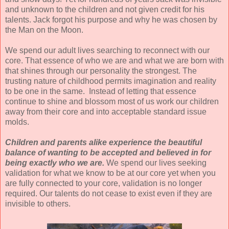
and unknown to the children and not given credit for his
talents. Jack forgot his purpose and why he was chosen
by
the Man on the Moon.
We spend our adult lives searching to reconnect with our
core. That essence of who we are and what we are born with
that shines through our personality the strongest. The
trusting nature of childhood permits imagination and reality
to be one in the same. Instead of letting that essence
continue to shine and blossom most of us work our children
away from their core and into acceptable standard issue
molds.
Children and parents alike experience the beautiful
balance of wanting to be accepted and believed in for
being exactly who we are.
We spend our lives seeking
validation for what we know to be at our core yet when you
are fully connected to your core, validation is no longer
required.
Our talents do not cease to exist even if they are
invisible to others.