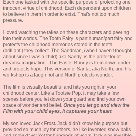
Each one tasked with the specific purpose of protecting one
innocent virtue of childhood. Each dependent upon children
to believe in them in order to exist. That's not too much
pressure.
I loved watching the takes on these characters and peering
into their worlds. The Tooth Fairy is part human/part fairy and
protects the childhood memories stored in the teeth
(brilliant!) they collect. The Sandman, (who I haven't thought
about since I was a child) aka Sandy, is the protector of
dreams/imagination. The Easter Bunny is from down under
and protects hope. This version of Santa, aka North, and his
workshop is a laugh riot and North protects wonder.
The film is visually beautiful and hits you right in your
childhood center. Like a Tootsie Pop, it may take a few
scenes before you let down your guard and find your own
space of wonder and belief.
Once you let go and view the
Film with your child eyes, it captures your heart.
My son loved Jack Frost
.
Jack didn't know his purpose but
provided so much joy for others, he like invented snow balls
and snow days! Yet for hundreds of years Jack was invisible