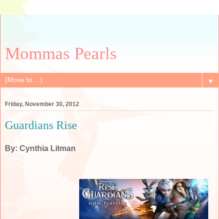
Mommas Pearls
▼
Friday, November 30, 2012
Guardians Rise
By: Cynthia Litman