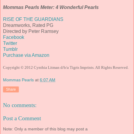
Mommas Pearls Meter: 4 Wonderful Pearls
RISE OF THE GUARDIANS
Dreamworks, Rated PG
Directed by Peter Ramsey
Facebook
Twitter
Tumblr
Purchase via Amazon
Copyright © 2012 Cynthia Litman d/b/a Tigris Imprints. All Rights Reserved.
Mommas Pearls
at
6:07 AM
Share
No comments:
Post a Comment
Note: Only a member of this blog may post a