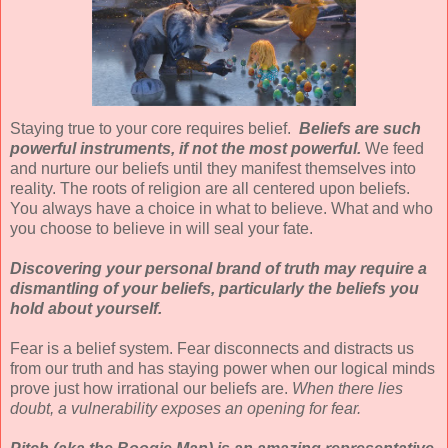
Staying true to your core requires belief.
Beliefs are such
powerful instruments, if not the most powerful.
We feed
and nurture our beliefs until they manifest themselves into
reality. The roots of religion are all centered upon beliefs.
You always have a choice in what to believe. What and who
you choose to believe in will seal your fate.
Discovering your personal brand of truth may require a
dismantling of your beliefs, particularly the beliefs you
hold about yourself.
Fear is a belief system. Fear disconnects and distracts us
from our truth and has staying power when our logical minds
prove just how irrational our beliefs are.
When there lies
doubt, a vulnerability exposes an opening for fear.