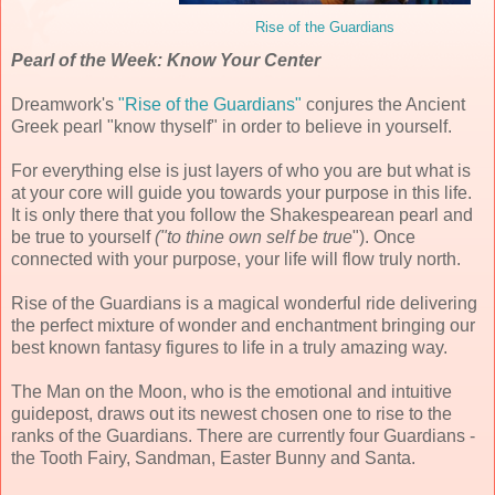
Rise of the Guardians
Pearl of the Week: Know Your Center
Dreamwork's
"Rise of the Guardians"
conjures the Ancient
Greek pearl "know thyself" in order to believe in yourself.
For everything else is just layers of who you are but what is
at your core will guide you towards your purpose in this life.
It is only there that you follow the Shakespearean pearl and
be true to yourself
("to thine own self be true
"). Once
connected with your purpose, your life will flow truly north.
Rise of the Guardians is a magical wonderful ride delivering
the perfect mixture of wonder and enchantment bringing our
best known fantasy figures to life in a truly amazing way.
The Man on the Moon, who is the emotional and intuitive
guidepost, draws out its newest chosen one to rise to the
ranks of the Guardians. There are currently four Guardians -
the Tooth Fairy, Sandman, Easter Bunny and Santa.