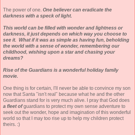
The power of one.
One believer can eradicate the
darkness with a speck of light.
This world can be filled with wonder and lightness or
darkness, it just depends on which way you choose to
see it. What if it was as simple as having fun, beholding
the world with a sense of wonder, remembering our
childhood, wishing upon a star and chasing your
dreams?
Rise of the Guardians is a wonderful holiday family
movie.
One thing is for certain, I'll never be able to convince my son
now that Santa "isn't real" because what he and the other
Guardians stand for is very much alive. I pray that God does
a fleet of
guardians to protect my own sense adventure to
seek out the wonder, hope and imagination of this wonderful
world so that I may too rise up to help my children protect
theirs. :)