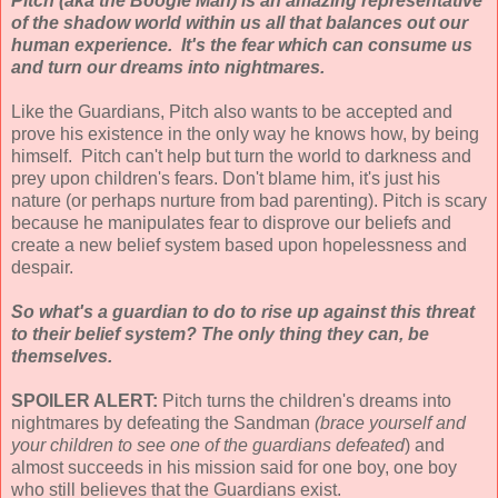
Pitch (aka the Boogie Man) is an amazing representative
of the shadow world within us all that balances out our
human experience. It's the fear which can consume us
and turn our dreams into nightmares.
Like the Guardians, Pitch also wants to be accepted and
prove his existence in the only way he knows how, by being
himself. Pitch can't help but turn the world to darkness and
prey upon children's fears. Don't blame him, it's just his
nature (or perhaps nurture from bad parenting). Pitch is scary
because he manipulates fear to disprove our beliefs and
create a new belief system based upon hopelessness and
despair.
So what's a guardian to do to rise up against this threat
to their belief system? The only thing they can, be
themselves.
SPOILER ALERT:
Pitch turns the children's dreams into
nightmares by defeating the Sandman
(brace yourself and
your children to see one of the guardians defeated
) and
almost succeeds in his mission said for one boy, one boy
who still believes that the Guardians exist.