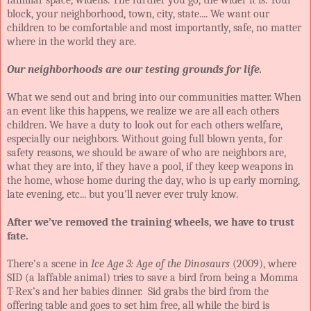
block, your neighborhood, town, city, state.... We want our
children to be comfortable and most importantly, safe, no matter
where in the world they are.
Our neighborhoods are our testing grounds for life.
What we send out and bring into our communities matter. When
an event like this happens, we realize we are all each others
children. We have a duty to look out for each others welfare,
especially our neighbors. Without going full blown yenta, for
safety reasons, we should be aware of who are neighbors are,
what they are into, if they have a pool, if they keep weapons in
the home, whose home during the day, who is up early morning,
late evening, etc... but you'll never ever truly know.
After we’ve removed the training wheels, we have to trust
fate.
There’s a scene in
Ice Age 3: Age of the Dinosaurs
(2009), where
SID (a laffable animal) tries to save a bird from being a Momma
T-Rex’s and her babies dinner. Sid grabs the bird from the
offering table and goes to set him free, all while the bird is