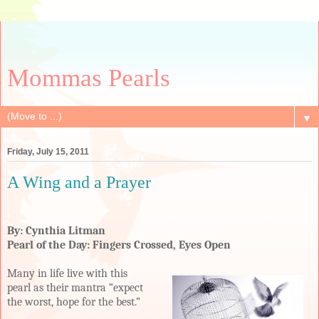
Mommas Pearls
▼
Friday, July 15, 2011
A Wing and a Prayer
By: Cynthia Litman
Pearl of the Day: Fingers Crossed, Eyes Open
Many in life live with this
pearl as their mantra “expect
the worst, hope for the best.”