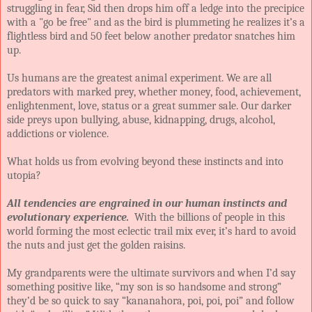
struggling in fear, Sid then drops him off a ledge into the precipice
with a "go be free" and as the bird is plummeting he realizes it’s a
flightless bird and 50 feet below another predator snatches him
up.
Us humans are the greatest animal experiment. We are all
predators with marked prey, whether money, food, achievement,
enlightenment, love, status or a great summer sale. Our darker
side preys upon bullying, abuse, kidnapping, drugs, alcohol,
addictions or violence.
What holds us from evolving beyond these instincts and into
utopia?
All tendencies are engrained in our human instincts and
evolutionary experience.
With the billions of people in this
world forming the most eclectic trail mix ever, it’s hard to avoid
the nuts and just get the golden raisins.
My grandparents were the ultimate survivors and when I’d say
something positive like, “my son is so handsome and strong”
they’d be so quick to say “kananahora, poi, poi, poi” and follow