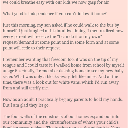
we could breathe easy with our kids we now gasp for air.
What good is independence if you can’t follow it home?
Just this morning, my son asked if he could walk to the bus by
himself. I just laughed at his intuitive timing. I then realized how
every parent will receive the “I can do it on my own”
request/demand at some point and in some form and at some
point will cede to their request.
I remember wanting that freedom too, it was on the tip of my
tongue and I could taste it. I walked home from school by myself
at age 5, actually, I remember dashing home to see my new baby
sister. What was only 5 blocks away, felt like miles. And at the
time, there was a look out for white vans, which I'd run away
from and still terrify me.
Now as an adult, I practically beg my parents to hold my hands.
But I am glad they let go.
The four walls of the constructs of our homes expand out into
our community and the
circumference
of what’s your child’s
familiar space, widens. The further you go, the wider it is. Your