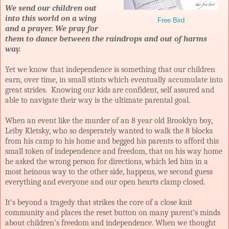
We send our children out
into this world on a wing
Free Bird
and a prayer. We pray for
them to dance between the raindrops and out of harms
way.
Yet we know that independence is something that our children
earn, over time, in small stints which eventually accumulate into
great strides. Knowing our kids are confident, self assured and
able to navigate their way is the ultimate parental goal.
When an event like the murder of an 8 year old Brooklyn boy,
Leiby Kletsky, who so desperately wanted to walk the 8 blocks
from his camp to his home and begged his parents to afford this
small token of independence and freedom, that on his way home
he asked the wrong person for directions, which led him in a
most heinous way to the other side, happens, we second guess
everything and everyone and our open hearts clamp closed.
It’s beyond a tragedy that strikes the core of a close knit
community and places the reset button on many parent’s minds
about children’s freedom and independence. When we thought