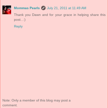
Mommas Pearls
July 21, 2011 at 11:49 AM
Thank you Dawn and for your grace in helping share this
post...:)
Reply
Note: Only a member of this blog may post a
comment.