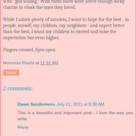
with “god willing.” With them there were never enough lucky
charms to cloak the ones they loved.
While I adorn plenty of amulets, I want to hope for the best - in
people, myself, my children, my neighbors - and expect better
than the best, I want my children to exceed and raise the
expectation bar even higher.
Fingers crossed. Eyes open.
Mommas Pearls
at
11:31 AM
Share
2 comments:
Dawn Sandomeno
July 21, 2011 at 8:30 AM
This is a beautiful and important post - I love the way you
write.
Reply