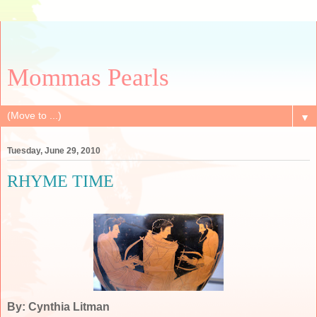
Mommas Pearls
▼
Tuesday, June 29, 2010
RHYME TIME
By: Cynthia Litman