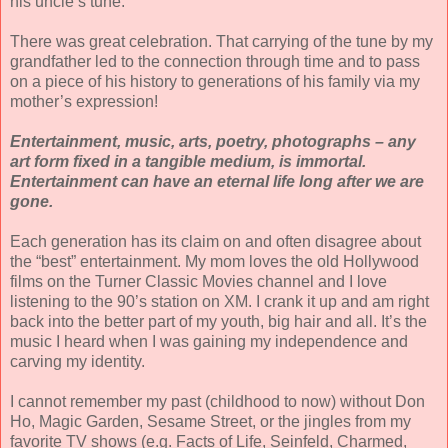
his uncle’s tune.
There was great celebration. That carrying of the tune by my
grandfather led to the connection through time and to pass
on a piece of his history to generations of his family via my
mother’s expression!
Entertainment, music, arts, poetry, photographs – any
art form fixed in a tangible medium, is immortal.
Entertainment can have an eternal life long after we are
gone.
Each generation has its claim on and often disagree about
the “best” entertainment. My mom loves the old Hollywood
films on the Turner Classic Movies channel and I love
listening to the 90’s station on XM. I crank it up and am right
back into the better part of my youth, big hair and all. It’s the
music I heard when I was gaining my independence and
carving my identity.
I cannot remember my past (childhood to now) without Don
Ho, Magic Garden, Sesame Street, or the jingles from my
favorite TV shows (e.g. Facts of Life, Seinfeld, Charmed,