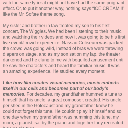
with the same lyrics it might not have had the same poignant
effect. Or, to put it another way, nothing says “ICE CREAM!!!”
like the Mr. Softee theme song.
My sister and brother in law treated my son to his first
concert, The Wiggles. We had been listening to their music
and watching their videos and now it was going to be his first
live event/crowd experience. Nassau Coliseum was packed,
the crowd was going wild, instead of bras we were throwing
diapers on stage, and as my son sat on my lap, the theater
darkened and he clung to me with beguiled amusement until
he saw the characters and heard the familiar music. It was
an amazing experience. He studied every moment.
Like how film creates visual memories, music embeds
itself in our cells and becomes part of our body's
memories.
For decades, my grandfather hummed a tune to
himself that his uncle, a great composer, created. His uncle
perished in the Holocaust and my grandfather knew he
could not forget this tune. He couldn’t play it himself and so
one day when my grandfather was humming this tune, my
mom, a pianist, sat by the piano and together they recreated