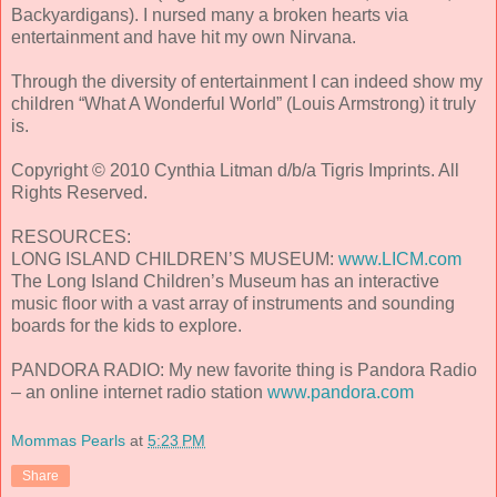
Backyardigans). I nursed many a broken hearts via
entertainment and have hit my own Nirvana.
Through the diversity of entertainment I can indeed show my
children “What A Wonderful World” (Louis Armstrong) it truly
is.
Copyright © 2010 Cynthia Litman d/b/a Tigris Imprints. All
Rights Reserved.
RESOURCES:
LONG ISLAND CHILDREN’S MUSEUM:
www.LICM.com
The Long Island Children’s Museum has an interactive
music floor with a vast array of instruments and sounding
boards for the kids to explore.
PANDORA RADIO: My new favorite thing is Pandora Radio
– an online internet radio station
www.pandora.com
Mommas Pearls
at
5:23 PM
Share