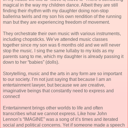
magical in the way my children dance. Albeit they are still
finding their rhythm with my daughter doing non-stop
ballerina twirls and my son his own rendition of the running
man but they are experiencing freedom of movement.
They orchestrate their own music with various instruments,
including chopsticks. We’ve attended music classes
together since my son was 6 months old and we will never
stop the music. I sing the same lullaby to my kids as my
parents sang to me, which my daughter is already passing it
down to her “babies” (dolls).
Storytelling, music and the arts in any form are so important
to our society. I’m not just saying that because I am an
entertainment lawyer, but because we are creative,
imaginative beings that constantly need to express and
connect!
Entertainment brings other worlds to life and often
transcribes what we cannot express. Like how John
Lennon’s “IMAGINE” was a song of it’s times and iterated
social and political concerns. Yet if someone made a speech