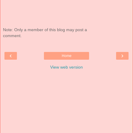
Note: Only a member of this blog may post a
comment.
‹
›
Home
View web version