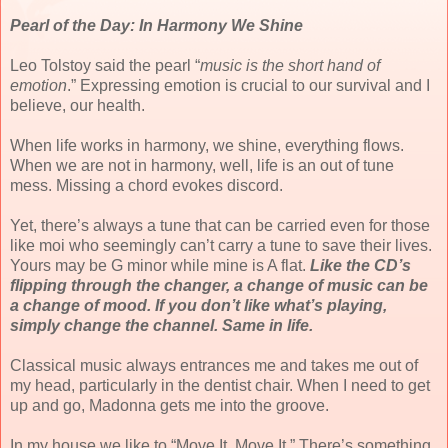
Pearl of the Day: In Harmony We Shine
Leo Tolstoy said the pearl “
music is the short hand of
emotion
.” Expressing emotion is crucial to our survival and I
believe, our health.
When life works in harmony, we shine, everything flows.
When we are not in harmony, well, life is an out of tune
mess. Missing a chord evokes discord.
Yet, there’s always a tune that can be carried even for those
like moi who seemingly can’t carry a tune to save their lives.
Yours may be G minor while mine is A flat.
Like the CD’s
flipping through the changer, a change of music can be
a change of mood. If you don’t like what’s playing,
simply change the channel. Same in life.
Classical music always entrances me and takes me out of
my head, particularly in the dentist chair. When I need to get
up and go, Madonna gets me into the groove.
In my house we like to “Move It, Move It.” There’s something