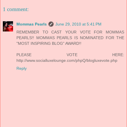
1 comment:
Mommas Pearls
June 29, 2010 at 5:41 PM
REMEMBER TO CAST YOUR VOTE FOR MOMMAS
PEARLS!! MOMMAS PEARLS IS NOMINATED FOR THE
"MOST INSPIRING BLOG" AWARD!!
PLEASE VOTE HERE:
http://www.socialluxelounge.com/phpQ/blogluxevote.php
Reply